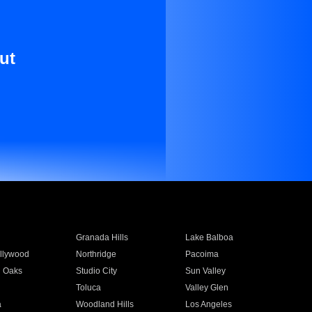
ut
Granada Hills
Lake Balboa
llywood
Northridge
Pacoima
 Oaks
Studio City
Sun Valley
Toluca
Valley Glen
a
Woodland Hills
Los Angeles