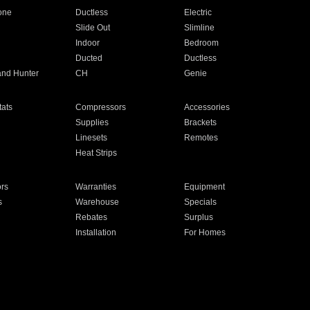
one
Ductless
Electric
Slide Out
Slimline
Indoor
Bedroom
Ducted
Ductless
and Hunter
CH
Genie
ats
Compressors
Accessories
Supplies
Brackets
Linesets
Remotes
Heat Strips
ors
Warranties
Equipment
s
Warehouse
Specials
Rebates
Surplus
Installation
For Homes