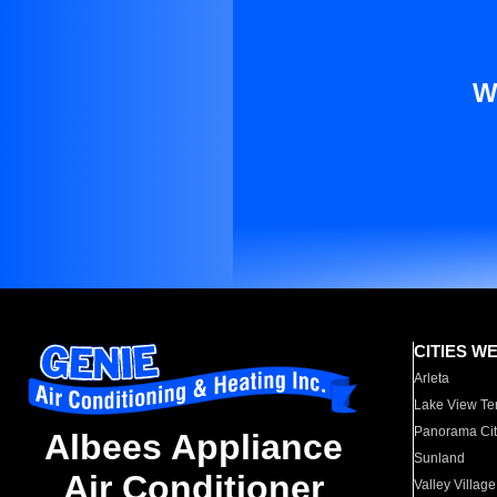
W
CITIES W
Arleta
Lake View Te
Panorama Cit
Albees Appliance
Sunland
Air Conditioner
Valley Village