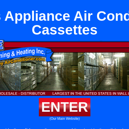
 Appliance Air Cond
Cassettes
ENTER
(Our Main Website)