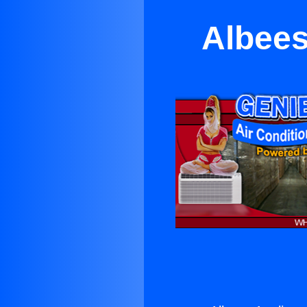
Albees