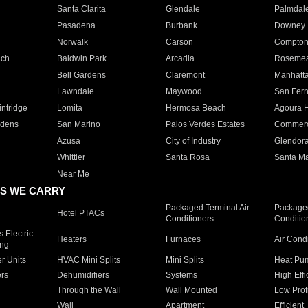
Santa Clarita
Glendale
Palmdal
Pasadena
Burbank
Downey
Norwalk
Carson
Compto
ach
Baldwin Park
Arcadia
Roseme
Bell Gardens
Claremont
Manhatt
Lawndale
Maywood
San Fer
ntridge
Lomita
Hermosa Beach
Agoura H
rdens
San Marino
Palos Verdes Estates
Commer
Azusa
City of Industry
Glendor
Whittier
Santa Rosa
Santa Ma
Near Me
S WE CARRY
Packaged Terminal Air
Packaged
Hotel PTACs
Conditioners
Conditio
 Electric
Heaters
Furnaces
Air Cond
ing
er Units
HVAC Mini Splits
Mini Splits
Heat Pum
rs
Dehumidifiers
Systems
High Effi
Through the Wall
Wall Mounted
Low Prof
Wall
Apartment
Efficient