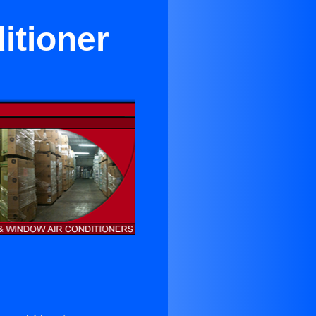
itioner