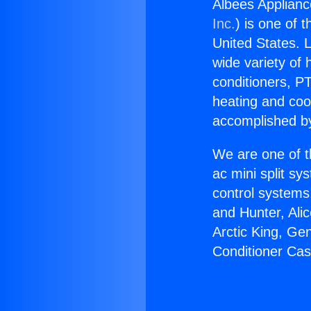
Albees Applianc
Inc.
) is one of 
United States. L
wide variety of 
conditioners, PT
heating and coo
accomplished by
We are one of t
ac mini split sy
control systems
and Hunter, Ali
Arctic King, Ge
Conditioner Cas