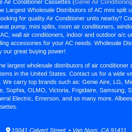
e Air Conditioner Cassettes (
Genie Air Conditionin
the Largest Wholesale Distributors of AC mini split u
ooking for quality Air Conditioner units nearby? Co
heat pump, mini splits, room air conditioners, windo
AC, wall air conditioners, indoor and outdoor a/c u
ling accessories for your AC needs. Wholesale Dist
 our great buying power!
he largest wholesale distributors of air conditione
stems in the United States. Contact us for a wide va
. We carry top brands such as: Genie Aire, LG, M
ce, Sophia, OLMO, Victoria, Frigidaire, Samsung, 
neral Electric, Emerson, and so many more. Albees
settes.
15041 Calvert Street • Van Nuys, CA 91411