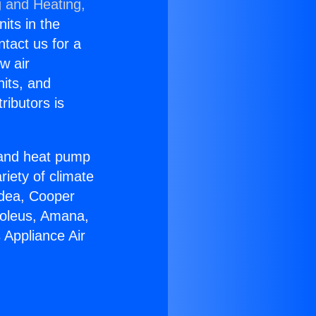
g and Heating,
nits in the
ntact us for a
w air
nits, and
ributors is
r and heat pump
riety of climate
idea, Cooper
Soleus, Amana,
 Appliance Air