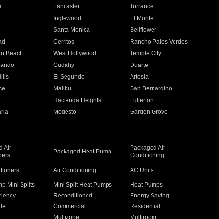
e
Lancaster
Torrance
Inglewood
El Monte
n
Santa Monica
Bellflower
ad
Cerritos
Rancho Palos Verdes
an Beach
West Hollywood
Temple City
nando
Cudahy
Duarte
ills
El Segundo
Artesia
ce
Malibu
San Bernardino
a
Hacienda Heights
Fullerton
ria
Modesto
Garden Grove
 Air
Packaged Air
Packaged Heat Pump
ners
Conditioning
itioners
Air Conditioning
AC Units
p Mini Splits
Mini Split Heat Pumps
Heat Pumps
ciency
Reconditioned
Energy Saving
ile
Commercial
Residential
Multizone
Multiroom