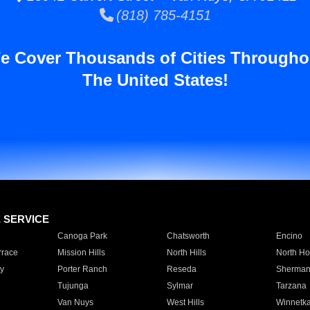
(818) 785-4151
e Cover Thousands of Cities Througho
The United States!
E SERVICE
Canoga Park
Chatsworth
Encino
rrace
Mission Hills
North Hills
North Ho
y
Porter Ranch
Reseda
Sherman
Tujunga
Sylmar
Tarzana
Van Nuys
West Hills
Winnetk