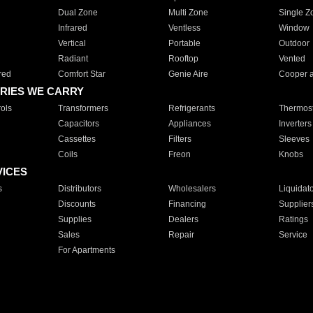
Dual Zone
Multi Zone
Single Z
Infrared
Ventless
Window
Vertical
Portable
Outdoor
Radiant
Rooftop
Vented
red
Comfort Star
Genie Aire
Cooper 
RIES WE CARRY
ols
Transformers
Refrigerants
Thermost
Capacitors
Appliances
Inverters
Cassettes
Filters
Sleeves
Coils
Freon
Knobs
VICES
s
Distributors
Wholesalers
Liquidat
Discounts
Financing
Supplier
Supplies
Dealers
Ratings
Sales
Repair
Service
For Apartments