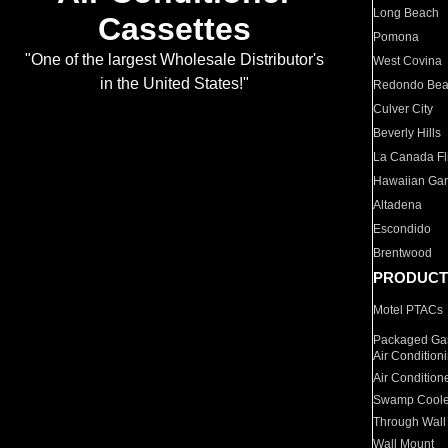
Long Beach
Cassettes
Pomona
"One of the largest Wholesale Distributor's
West Covina
in the United States!"
Redondo Be
Culver City
Beverly Hills
La Canada Fli
Hawaiian Ga
Altadena
Escondido
Brentwood
PRODUCT
Motel PTACs
Packaged Gas
Air Condition
Air Condition
Swamp Coole
Through Wall
Wall Mount