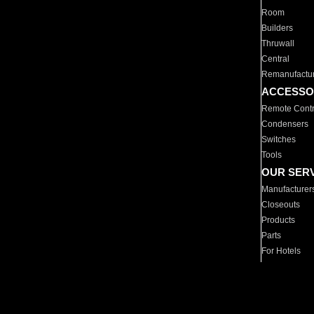
Room
Builders
Thruwall
Central
Remanufactu
ACCESSO
Remote Contr
Condensers
Switches
Tools
OUR SER
Manufacturer
Closeouts
Products
Parts
For Hotels