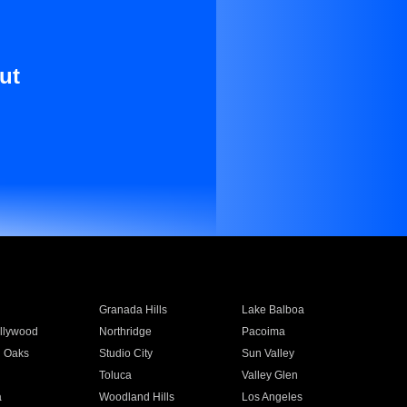
ut
Granada Hills
Lake Balboa
llywood
Northridge
Pacoima
 Oaks
Studio City
Sun Valley
Toluca
Valley Glen
a
Woodland Hills
Los Angeles