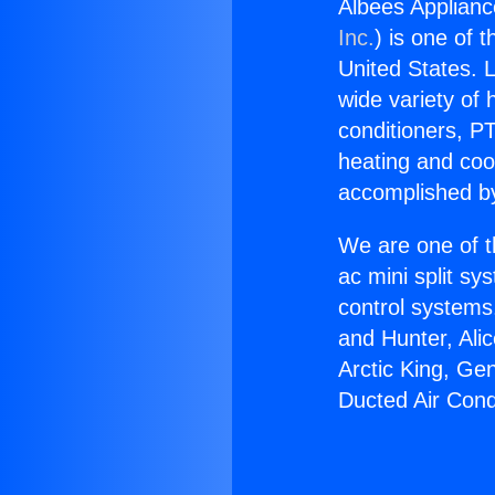
Albees Applianc
Inc.
) is one of 
United States. L
wide variety of 
conditioners, PT
heating and coo
accomplished by
We are one of t
ac mini split sy
control systems
and Hunter, Ali
Arctic King, Ge
Ducted Air Cond