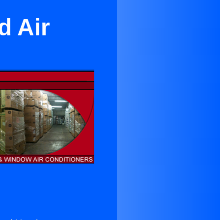
d Air