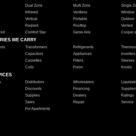
Dual Zone
Multi Zone
Single Z
Infrared
Ventless
Window
Vertical
Portable
Outdoor
Radiant
Rooftop
Vented
red
Comfort Star
Genie Aire
Cooper 
RIES WE CARRY
ols
Transformers
Refrigerants
Thermost
Capacitors
Appliances
Inverters
Cassettes
Filters
Sleeves
Coils
Freon
Knobs
VICES
s
Distributors
Wholesalers
Liquidat
Discounts
Financing
Supplier
Supplies
Dealers
Ratings
Sales
Repair
Service
For Apartments