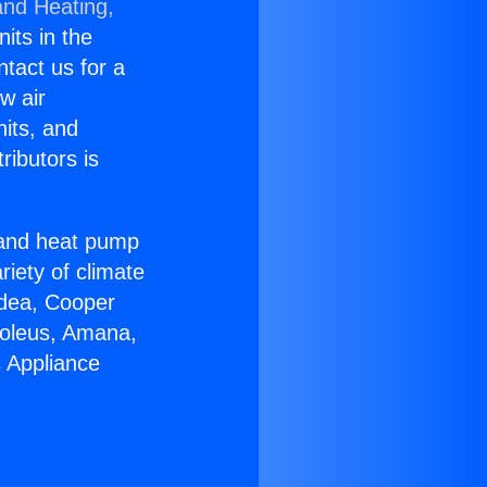
and Heating,
nits in the
ntact us for a
w air
nits, and
ributors is
r and heat pump
riety of climate
idea, Cooper
Soleus, Amana,
s Appliance