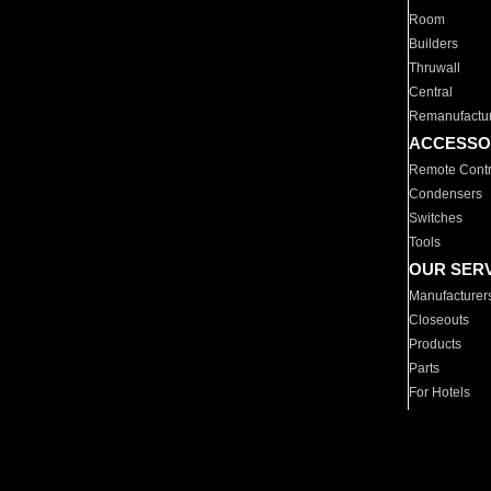
Room
Builders
Thruwall
Central
Remanufactu
ACCESSO
Remote Contr
Condensers
Switches
Tools
OUR SER
Manufacturer
Closeouts
Products
Parts
For Hotels