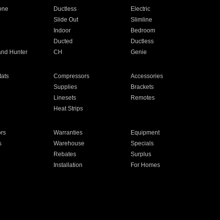
one
Ductless
Electric
Slide Out
Slimline
Indoor
Bedroom
Ducted
Ductless
and Hunter
CH
Genie
ats
Compressors
Accessories
Supplies
Brackets
Linesets
Remotes
Heat Strips
ors
Warranties
Equipment
s
Warehouse
Specials
Rebates
Surplus
Installation
For Homes