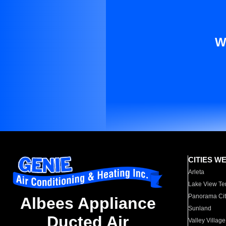
W
CITIES W
Arleta
Lake View Te
Panorama Cit
Albees Appliance
Sunland
Ducted Air
Valley Village