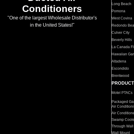
Long Beach
Conditioners
Pomona
"One of the largest Wholesale Distributor's
West Covina
in the United States!"
Redondo Be
Culver City
Beverly Hills
La Canada Fli
Hawaiian Ga
Altadena
Escondido
Brentwood
PRODUCT
Motel PTACs
Packaged Gas
Air Condition
Air Condition
Swamp Coole
Through Wall
Wall Mount