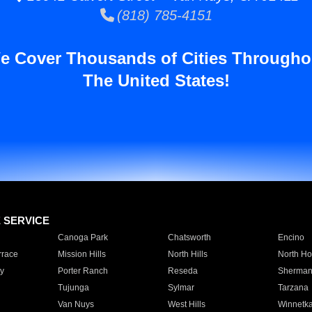
(818) 785-4151
e Cover Thousands of Cities Througho
The United States!
E SERVICE
Canoga Park
Chatsworth
Encino
rrace
Mission Hills
North Hills
North Ho
y
Porter Ranch
Reseda
Sherman
Tujunga
Sylmar
Tarzana
Van Nuys
West Hills
Winnetk