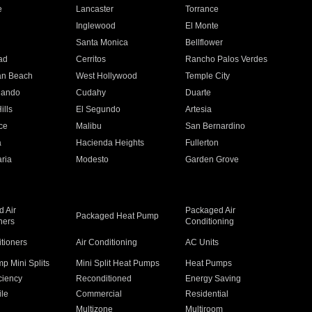
e
Lancaster
Torrance
Inglewood
El Monte
n
Santa Monica
Bellflower
ad
Cerritos
Rancho Palos Verdes
an Beach
West Hollywood
Temple City
nando
Cudahy
Duarte
ills
El Segundo
Artesia
ce
Malibu
San Bernardino
a
Hacienda Heights
Fullerton
ria
Modesto
Garden Grove
 Air
Packaged Air
Packaged Heat Pump
ners
Conditioning
itioners
Air Conditioning
AC Units
p Mini Splits
Mini Split Heat Pumps
Heat Pumps
ciency
Reconditioned
Energy Saving
ile
Commercial
Residential
Multizone
Multiroom