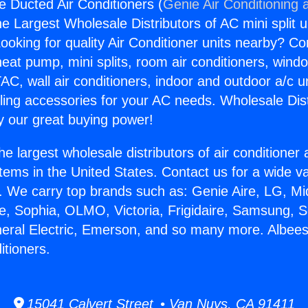
e Ducted Air Conditioners (
Genie Air Conditioning 
the Largest Wholesale Distributors of AC mini split u
ooking for quality Air Conditioner units nearby? Co
heat pump, mini splits, room air conditioners, windo
AC, wall air conditioners, indoor and outdoor a/c u
ling accessories for your AC needs. Wholesale Dist
 our great buying power!
he largest wholesale distributors of air conditione
stems in the United States. Contact us for a wide va
. We carry top brands such as: Genie Aire, LG, M
ce, Sophia, OLMO, Victoria, Frigidaire, Samsung, 
neral Electric, Emerson, and so many more. Albee
itioners.
15041 Calvert Street • Van Nuys, CA 91411