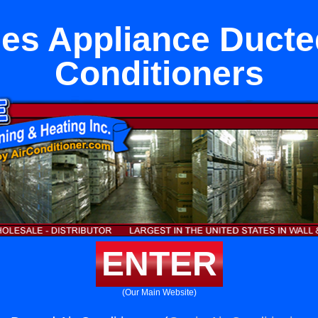
es Appliance Ducte
Conditioners
ENTER
(Our Main Website)