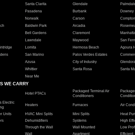
Santa Clarita
Glendale
Palmdal
Pasadena
Burbank
Downey
Norwalk
Carson
Compto
ach
Baldwin Park
Arcadia
Roseme
Bell Gardens
Claremont
Manhatt
Lawndale
Maywood
San Fer
ntridge
Lomita
Hermosa Beach
Agoura H
rdens
San Marino
Palos Verdes Estates
Commer
Azusa
City of Industry
Glendor
Whittier
Santa Rosa
Santa Ma
Near Me
S WE CARRY
Packaged Terminal Air
Packaged
Hotel PTACs
Conditioners
Conditio
 Electric
Heaters
Furnaces
Air Cond
ing
er Units
HVAC Mini Splits
Mini Splits
Heat Pum
rs
Dehumidifiers
Systems
High Effi
Through the Wall
Wall Mounted
Low Prof
Wall
Apartment
Efficient