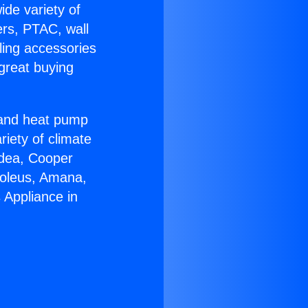
ide variety of
ers, PTAC, wall
ling accessories
great buying
r and heat pump
riety of climate
idea, Cooper
Soleus, Amana,
 Appliance in