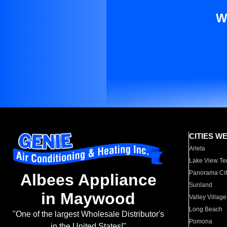
W
CITIES W
Arleta
Lake View Te
Panorama Cit
Albees Appliance
Sunland
in Maywood
Valley Village
Long Beach
"One of the largest Wholesale Distributor's
Pomona
in the United States!"