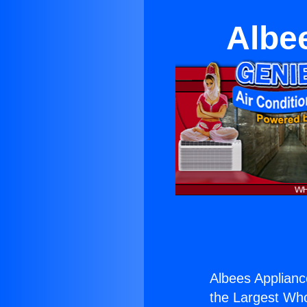
Albe
Albees Applian
the Largest Whol