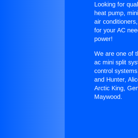
Looking for qual
heat pump, mini 
air conditioners
for your AC nee
power!
We are one of t
ac mini split sy
control systems
and Hunter, Ali
Arctic King, Ge
Maywood.