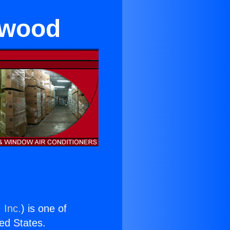
ywood
 Inc.
) is one of
ted States.