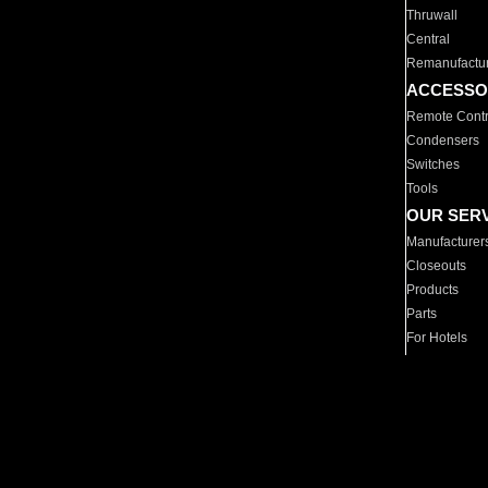
Thruwall
Central
Remanufactu
ACCESSO
Remote Contr
Condensers
Switches
Tools
OUR SER
Manufacturer
Closeouts
Products
Parts
For Hotels