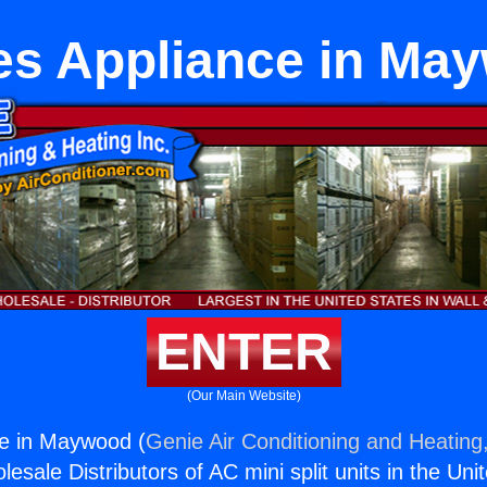
es Appliance in Ma
ENTER
(Our Main Website)
ce in Maywood (
Genie Air Conditioning and Heating,
esale Distributors of AC mini split units in the Uni