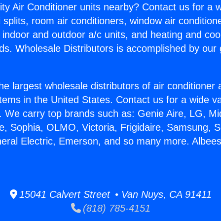
ity Air Conditioner units nearby? Contact us for a w
splits, room air conditioners, window air condition
, indoor and outdoor a/c units, and heating and coo
ds. Wholesale Distributors is accomplished by our 
he largest wholesale distributors of air conditione
stems in the United States. Contact us for a wide va
. We carry top brands such as: Genie Aire, LG, M
ce, Sophia, OLMO, Victoria, Frigidaire, Samsung, 
neral Electric, Emerson, and so many more. Albees
15041 Calvert Street • Van Nuys, CA 91411
(818) 785-4151