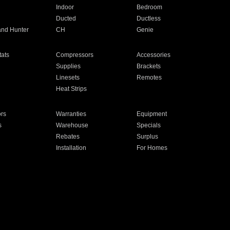
Indoor
Bedroom
Ducted
Ductless
and Hunter
CH
Genie
ats
Compressors
Accessories
Supplies
Brackets
Linesets
Remotes
Heat Strips
ors
Warranties
Equipment
s
Warehouse
Specials
Rebates
Surplus
Installation
For Homes