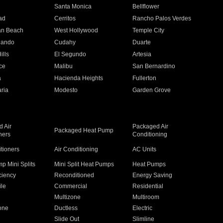
n
Santa Monica
Bellflower
ad
Cerritos
Rancho Palos Verdes
an Beach
West Hollywood
Temple City
nando
Cudahy
Duarte
ills
El Segundo
Artesia
ce
Malibu
San Bernardino
a
Hacienda Heights
Fullerton
ria
Modesto
Garden Grove
 Air
Packaged Air
Packaged Heat Pump
ners
Conditioning
itioners
Air Conditioning
AC Units
p Mini Splits
Mini Split Heat Pumps
Heat Pumps
ciency
Reconditioned
Energy Saving
ile
Commercial
Residential
Multizone
Multiroom
one
Ductless
Electric
Slide Out
Slimline