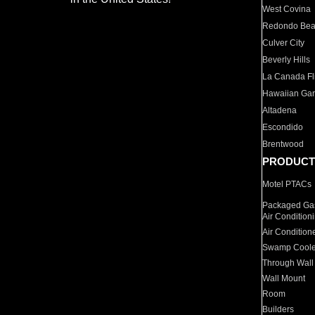
West Covina
Redondo Be
Culver City
Beverly Hills
La Canada Fli
Hawaiian Ga
Altadena
Escondido
Brentwood
PRODUCT
Motel PTACs
Packaged Gas
Air Condition
Air Condition
Swamp Coole
Through Wall
Wall Mount
Room
Builders