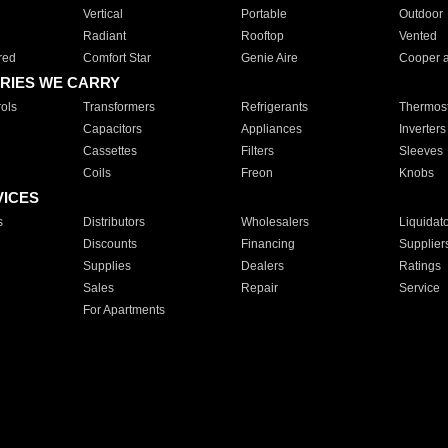
Vertical
Portable
Outdoor
Radiant
Rooftop
Vented
red
Comfort Star
Genie Aire
Cooper 
RIES WE CARRY
ols
Transformers
Refrigerants
Thermost
Capacitors
Appliances
Inverters
Cassettes
Filters
Sleeves
Coils
Freon
Knobs
VICES
s
Distributors
Wholesalers
Liquidat
Discounts
Financing
Supplier
Supplies
Dealers
Ratings
Sales
Repair
Service
For Apartments