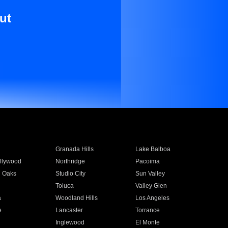
ut
Granada Hills
Lake Balboa
llywood
Northridge
Pacoima
 Oaks
Studio City
Sun Valley
Toluca
Valley Glen
a
Woodland Hills
Los Angeles
e
Lancaster
Torrance
Inglewood
El Monte