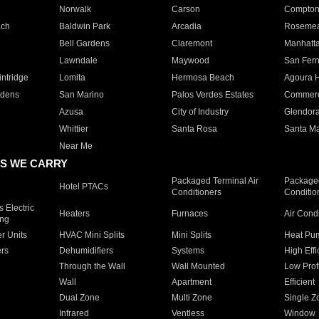
Norwalk
Carson
Compto
ach
Baldwin Park
Arcadia
Roseme
Bell Gardens
Claremont
Manhatt
Lawndale
Maywood
San Fer
ntridge
Lomita
Hermosa Beach
Agoura H
rdens
San Marino
Palos Verdes Estates
Commer
Azusa
City of Industry
Glendor
Whittier
Santa Rosa
Santa Ma
Near Me
S WE CARRY
Packaged Terminal Air
Packaged
Hotel PTACs
Conditioners
Conditio
 Electric
Heaters
Furnaces
Air Cond
ing
er Units
HVAC Mini Splits
Mini Splits
Heat Pum
rs
Dehumidifiers
Systems
High Effi
Through the Wall
Wall Mounted
Low Prof
Wall
Apartment
Efficient
Dual Zone
Multi Zone
Single Z
Infrared
Ventless
Window