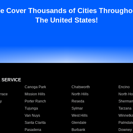
e Cover Thousands of Cities Througho
The United States!
E SERVICE
Canoga Park
Chatsworth
Encino
rrace
Mission Hills
North Hills
North Ho
y
Porter Ranch
Reseda
Sherman
Tujunga
Sylmar
Tarzana
Van Nuys
West Hills
Winnetk
Santa Clarita
Glendale
Palmdal
Pasadena
Burbank
Downey