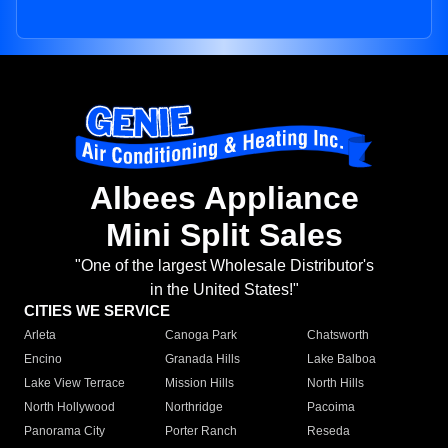
Albees Appliance
Mini Split Sales
"One of the largest Wholesale Distributor's
in the United States!"
CITIES WE SERVICE
Arleta
Canoga Park
Chatsworth
Encino
Granada Hills
Lake Balboa
Lake View Terrace
Mission Hills
North Hills
North Hollywood
Northridge
Pacoima
Panorama City
Porter Ranch
Reseda