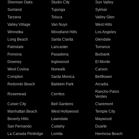
Sherman Oaks
Studio City
Sun Valley
Sunland
Tujunga
Sylmar
Tarzana
Toluca
Valley Glen
Valley Village
Van Nuys
West Hills
Winnetka
Woodland Hills
Los Angeles
Long Beach
Santa Clarita
Glendale
Palmdale
Lancaster
Torrance
Pomona
Pasadena
Burbank
Downey
Inglewood
El Monte
West Covina
Norwalk
Carson
Compton
Santa Monica
Bellflower
Redondo Beach
Baldwin Park
Arcadia
Rancho Palos
Rosemead
Cerritos
Verdes
Culver City
Bell Gardens
Claremont
Manhattan Beach
West Hollywood
Temple City
Beverly Hills
Lawndale
Maywood
San Fernando
Cudahy
Duarte
La Canada Flintridge
Lomita
Hermosa Beach