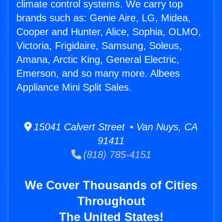
climate control systems. We carry top
brands such as: Genie Aire, LG, Midea,
Cooper and Hunter, Alice, Sophia, OLMO,
Victoria, Frigidaire, Samsung, Soleus,
Amana, Arctic King, General Electric,
Emerson, and so many more. Albees
Appliance Mini Split Sales.
15041 Calvert Street • Van Nuys, CA
91411
(818) 785-4151
We Cover Thousands of Cities
Throughout
The United States!