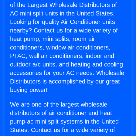
of the Largest Wholesale Distributors of
AC mini split units in the United States.
Looking for quality Air Conditioner units
nearby? Contact us for a wide variety of
heat pump, mini splits, room air
conditioners, window air conditioners,
PTAC, wall air conditioners, indoor and
outdoor a/c units, and heating and cooling
accessories for your AC needs. Wholesale
Distributors is accomplished by our great
buying power!
We are one of the largest wholesale
distributors of air conditioner and heat
pump ac mini split systems in the United
States. Contact us for a wide variety of