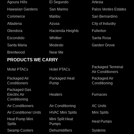
Agoura Hills
El Segundo
Artesia
Hawaiian Gardens
San Marino
Palos Verdes Estates
Commerce
Malibu
San Bernardino
Altadena
Azusa
City of Industry
Glendora
Hacienda Heights
Fullerton
Escondido
Whittier
Santa Rosa
Santa Maria
Modesto
Garden Grove
Brentwood
Near Me
PRODUCTS WE CARRY
Packaged Terminal
Motel PTACs
Hotel PTACs
Air Conditioners
Packaged Air
Packaged Heat
Packaged Air
Conditioners
Pump
Conditioning
Packaged Gas
Electric Air
Heaters
Furnaces
Conditioning
Air Conditioners
Air Conditioning
AC Units
Air Conditioner Units
HVAC Mini Splits
Mini Splits
Heat Pump Mini
Mini Split Heat
Heat Pumps
Splits
Pumps
Swamp Coolers
Dehumidifiers
Systems