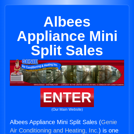
Albees
Appliance Mini
Split Sales
ENTER
(Our Main Website)
Albees Appliance Mini Split Sales (
Genie
Air Conditioning and Heating, Inc.
) is one