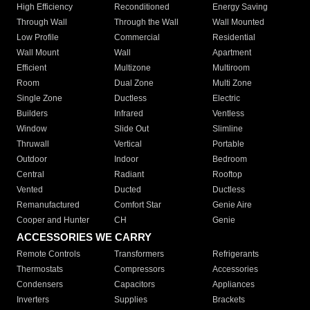
High Efficiency
Reconditioned
Energy Saving
Through Wall
Through the Wall
Wall Mounted
Low Profile
Commercial
Residential
Wall Mount
Wall
Apartment
Efficient
Multizone
Multiroom
Room
Dual Zone
Multi Zone
Single Zone
Ductless
Electric
Builders
Infrared
Ventless
Window
Slide Out
Slimline
Thruwall
Vertical
Portable
Outdoor
Indoor
Bedroom
Central
Radiant
Rooftop
Vented
Ducted
Ductless
Remanufactured
Comfort Star
Genie Aire
Cooper and Hunter
CH
Genie
ACCESSORIES WE CARRY
Remote Controls
Transformers
Refrigerants
Thermostats
Compressors
Accessories
Condensers
Capacitors
Appliances
Inverters
Supplies
Brackets