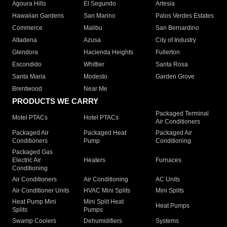
Agoura Hills
El Segundo
Artesia
Hawaiian Gardens
San Marino
Palos Verdes Estates
Commerce
Malibu
San Bernardino
Altadena
Azusa
City of Industry
Glendora
Hacienda Heights
Fullerton
Escondido
Whittier
Santa Rosa
Santa Maria
Modesto
Garden Grove
Brentwood
Near Me
PRODUCTS WE CARRY
Packaged Terminal
Motel PTACs
Hotel PTACs
Air Conditioners
Packaged Air
Packaged Heat
Packaged Air
Conditioners
Pump
Conditioning
Packaged Gas
Electric Air
Heaters
Furnaces
Conditioning
Air Conditioners
Air Conditioning
AC Units
Air Conditioner Units
HVAC Mini Splits
Mini Splits
Heat Pump Mini
Mini Split Heat
Heat Pumps
Splits
Pumps
Swamp Coolers
Dehumidifiers
Systems