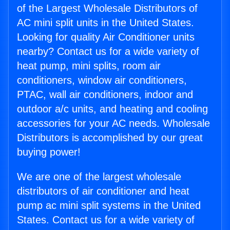
of the Largest Wholesale Distributors of
AC mini split units in the United States.
Looking for quality Air Conditioner units
nearby? Contact us for a wide variety of
heat pump, mini splits, room air
conditioners, window air conditioners,
PTAC, wall air conditioners, indoor and
outdoor a/c units, and heating and cooling
accessories for your AC needs. Wholesale
Distributors is accomplished by our great
buying power!
We are one of the largest wholesale
distributors of air conditioner and heat
pump ac mini split systems in the United
States. Contact us for a wide variety of