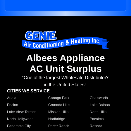
Albees Appliance
AC Unit Surplus
"One of the largest Wholesale Distributor's
in the United States!"
CITIES WE SERVICE
Arleta
Canoga Park
Chatsworth
Encino
Granada Hills
Lake Balboa
Lake View Terrace
Mission Hills
North Hills
North Hollywood
Northridge
Pacoima
Panorama City
Porter Ranch
Reseda