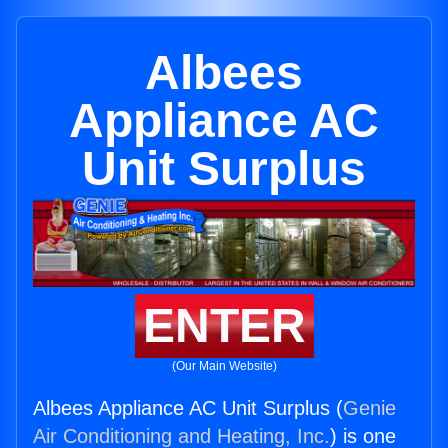
Albees
Appliance AC
Unit Surplus
ENTER
(Our Main Website)
Albees Appliance AC Unit Surplus (
Genie
Air Conditioning and Heating, Inc.
) is one