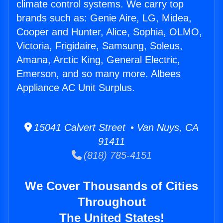
climate control systems. We carry top
brands such as: Genie Aire, LG, Midea,
Cooper and Hunter, Alice, Sophia, OLMO,
Victoria, Frigidaire, Samsung, Soleus,
Amana, Arctic King, General Electric,
Emerson, and so many more. Albees
Appliance AC Unit Surplus.
15041 Calvert Street • Van Nuys, CA
91411
(818) 785-4151
We Cover Thousands of Cities
Throughout
The United States!