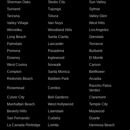
Sherman Oaks
Studio City
Sun Valley
Sunland
Tujunga
Sylmar
Tarzana
Toluca
Valley Glen
Valley Village
Van Nuys
West Hills
Winnetka
Woodland Hills
Los Angeles
Long Beach
Santa Clarita
Glendale
Palmdale
Lancaster
Torrance
Pomona
Pasadena
Burbank
Downey
Inglewood
El Monte
West Covina
Norwalk
Carson
Compton
Santa Monica
Bellflower
Redondo Beach
Baldwin Park
Arcadia
Rancho Palos
Rosemead
Cerritos
Verdes
Culver City
Bell Gardens
Claremont
Manhattan Beach
West Hollywood
Temple City
Beverly Hills
Lawndale
Maywood
San Fernando
Cudahy
Duarte
La Canada Flintridge
Lomita
Hermosa Beach