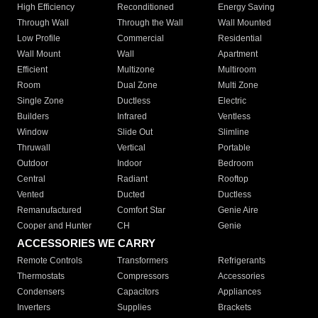
High Efficiency
Reconditioned
Energy Saving
Through Wall
Through the Wall
Wall Mounted
Low Profile
Commercial
Residential
Wall Mount
Wall
Apartment
Efficient
Multizone
Multiroom
Room
Dual Zone
Multi Zone
Single Zone
Ductless
Electric
Builders
Infrared
Ventless
Window
Slide Out
Slimline
Thruwall
Vertical
Portable
Outdoor
Indoor
Bedroom
Central
Radiant
Rooftop
Vented
Ducted
Ductless
Remanufactured
Comfort Star
Genie Aire
Cooper and Hunter
CH
Genie
ACCESSORIES WE CARRY
Remote Controls
Transformers
Refrigerants
Thermostats
Compressors
Accessories
Condensers
Capacitors
Appliances
Inverters
Supplies
Brackets