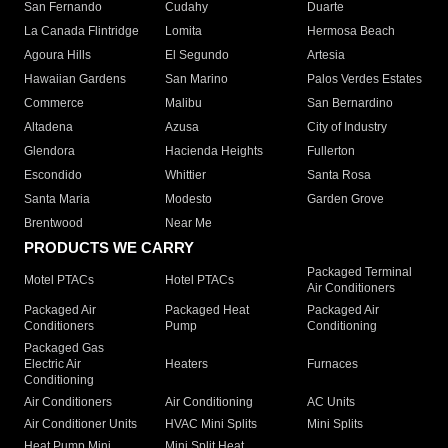
San Fernando
Cudahy
Duarte
La Canada Flintridge
Lomita
Hermosa Beach
Agoura Hills
El Segundo
Artesia
Hawaiian Gardens
San Marino
Palos Verdes Estates
Commerce
Malibu
San Bernardino
Altadena
Azusa
City of Industry
Glendora
Hacienda Heights
Fullerton
Escondido
Whittier
Santa Rosa
Santa Maria
Modesto
Garden Grove
Brentwood
Near Me
PRODUCTS WE CARRY
Packaged Terminal
Motel PTACs
Hotel PTACs
Air Conditioners
Packaged Air
Packaged Heat
Packaged Air
Conditioners
Pump
Conditioning
Packaged Gas
Electric Air
Heaters
Furnaces
Conditioning
Air Conditioners
Air Conditioning
AC Units
Air Conditioner Units
HVAC Mini Splits
Mini Splits
Heat Pump Mini
Mini Split Heat