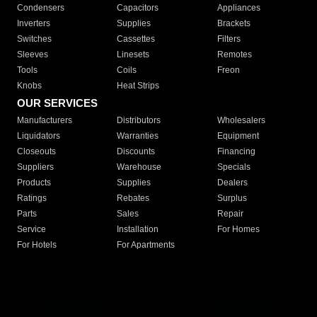
Condensers
Capacitors
Appliances
Inverters
Supplies
Brackets
Switches
Cassettes
Filters
Sleeves
Linesets
Remotes
Tools
Coils
Freon
Knobs
Heat Strips
OUR SERVICES
Manufacturers
Distributors
Wholesalers
Liquidators
Warranties
Equipment
Closeouts
Discounts
Financing
Suppliers
Warehouse
Specials
Products
Supplies
Dealers
Ratings
Rebates
Surplus
Parts
Sales
Repair
Service
Installation
For Homes
For Hotels
For Apartments