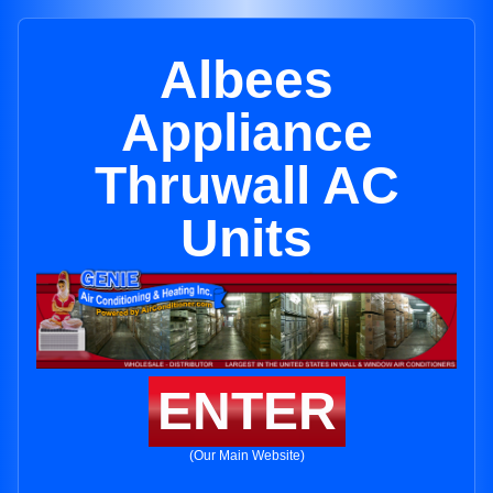
Albees
Appliance
Thruwall AC
Units
ENTER
(Our Main Website)