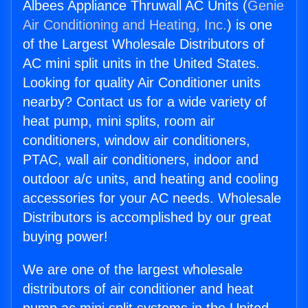
Albees Appliance Thruwall AC Units (
Genie
Air Conditioning and Heating, Inc.
) is one
of the Largest Wholesale Distributors of
AC mini split units in the United States.
Looking for quality Air Conditioner units
nearby? Contact us for a wide variety of
heat pump, mini splits, room air
conditioners, window air conditioners,
PTAC, wall air conditioners, indoor and
outdoor a/c units, and heating and cooling
accessories for your AC needs. Wholesale
Distributors is accomplished by our great
buying power!
We are one of the largest wholesale
distributors of air conditioner and heat