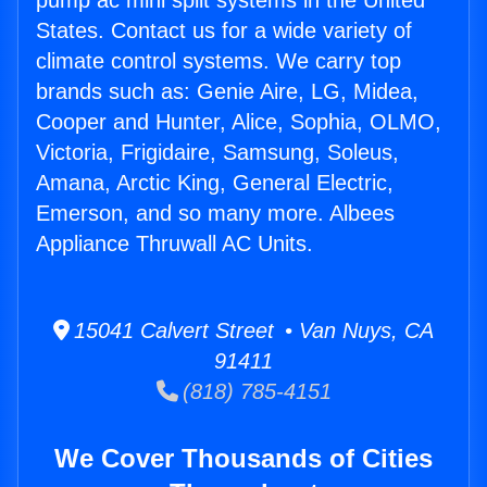
pump ac mini split systems in the United
States. Contact us for a wide variety of
climate control systems. We carry top
brands such as: Genie Aire, LG, Midea,
Cooper and Hunter, Alice, Sophia, OLMO,
Victoria, Frigidaire, Samsung, Soleus,
Amana, Arctic King, General Electric,
Emerson, and so many more. Albees
Appliance Thruwall AC Units.
15041 Calvert Street • Van Nuys, CA
91411
(818) 785-4151
We Cover Thousands of Cities