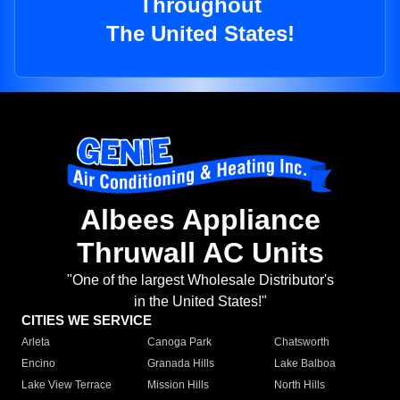
Throughout
The United States!
Albees Appliance
Thruwall AC Units
"One of the largest Wholesale Distributor's
in the United States!"
CITIES WE SERVICE
Arleta
Canoga Park
Chatsworth
Encino
Granada Hills
Lake Balboa
Lake View Terrace
Mission Hills
North Hills