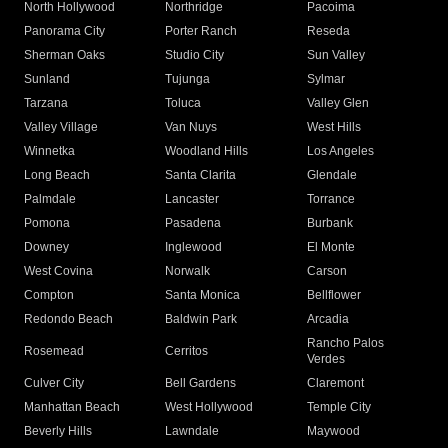
North Hollywood
Northridge
Pacoima
Panorama City
Porter Ranch
Reseda
Sherman Oaks
Studio City
Sun Valley
Sunland
Tujunga
Sylmar
Tarzana
Toluca
Valley Glen
Valley Village
Van Nuys
West Hills
Winnetka
Woodland Hills
Los Angeles
Long Beach
Santa Clarita
Glendale
Palmdale
Lancaster
Torrance
Pomona
Pasadena
Burbank
Downey
Inglewood
El Monte
West Covina
Norwalk
Carson
Compton
Santa Monica
Bellflower
Redondo Beach
Baldwin Park
Arcadia
Rancho Palos
Rosemead
Cerritos
Verdes
Culver City
Bell Gardens
Claremont
Manhattan Beach
West Hollywood
Temple City
Beverly Hills
Lawndale
Maywood