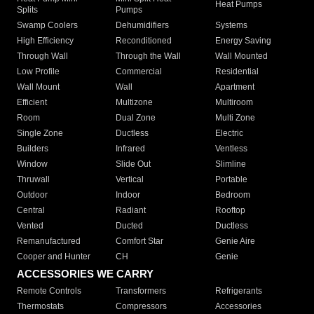
Heat Pumps
Splits
Pumps
Swamp Coolers
Dehumidifiers
Systems
High Efficiency
Reconditioned
Energy Saving
Through Wall
Through the Wall
Wall Mounted
Low Profile
Commercial
Residential
Wall Mount
Wall
Apartment
Efficient
Multizone
Multiroom
Room
Dual Zone
Multi Zone
Single Zone
Ductless
Electric
Builders
Infrared
Ventless
Window
Slide Out
Slimline
Thruwall
Vertical
Portable
Outdoor
Indoor
Bedroom
Central
Radiant
Rooftop
Vented
Ducted
Ductless
Remanufactured
Comfort Star
Genie Aire
Cooper and Hunter
CH
Genie
ACCESSORIES WE CARRY
Remote Controls
Transformers
Refrigerants
Thermostats
Compressors
Accessories