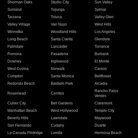
Sherman Oaks
Studio City
Sun Valley
Sunland
Tujunga
Sylmar
Tarzana
Toluca
Valley Glen
Valley Village
Van Nuys
West Hills
Winnetka
Woodland Hills
Los Angeles
Long Beach
Santa Clarita
Glendale
Palmdale
Lancaster
Torrance
Pomona
Pasadena
Burbank
Downey
Inglewood
El Monte
West Covina
Norwalk
Carson
Compton
Santa Monica
Bellflower
Redondo Beach
Baldwin Park
Arcadia
Rancho Palos
Rosemead
Cerritos
Verdes
Culver City
Bell Gardens
Claremont
Manhattan Beach
West Hollywood
Temple City
Beverly Hills
Lawndale
Maywood
San Fernando
Cudahy
Duarte
La Canada Flintridge
Lomita
Hermosa Beach