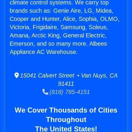
climate control systems. We carry top
brands such as: Genie Aire, LG, Midea,
Cooper and Hunter, Alice, Sophia, OLMO,
Victoria, Frigidaire, Samsung, Soleus,
Amana, Arctic King, General Electric,
Emerson, and so many more. Albees
Appliance AC Warehouse.
15041 Calvert Street • Van Nuys, CA
91411
(818) 785-4151
We Cover Thousands of Cities
Throughout
The United States!