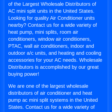
of the Largest Wholesale Distributors of
AC mini split units in the United States.
Looking for quality Air Conditioner units
nearby? Contact us for a wide variety of
heat pump, mini splits, room air
conditioners, window air conditioners,
PTAC, wall air conditioners, indoor and
outdoor a/c units, and heating and cooling
accessories for your AC needs. Wholesale
Distributors is accomplished by our great
buying power!
We are one of the largest wholesale
distributors of air conditioner and heat
pump ac mini split systems in the United
States. Contact us for a wide variety of