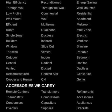
High Efficiency
Reconditioned
Energy Saving
Through Wall
Through the Wall
Wall Mounted
Low Profile
Commercial
Residential
Wall Mount
Wall
Apartment
Efficient
Multizone
Multiroom
Room
Dual Zone
Multi Zone
Single Zone
Ductless
Electric
Builders
Infrared
Ventless
Window
Slide Out
Slimline
Thruwall
Vertical
Portable
Outdoor
Indoor
Bedroom
Central
Radiant
Rooftop
Vented
Ducted
Ductless
Remanufactured
Comfort Star
Genie Aire
Cooper and Hunter
CH
Genie
ACCESSORIES WE CARRY
Remote Controls
Transformers
Refrigerants
Thermostats
Compressors
Accessories
Condensers
Capacitors
Appliances
Inverters
Supplies
Brackets