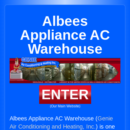
Albees
Appliance AC
Warehouse
ENTER
(Our Main Website)
Albees Appliance AC Warehouse (
Genie
Air Conditioning and Heating, Inc.
) is one