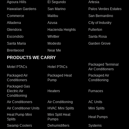
Agoura Hills
El Segundo
Artesia
Hawaiian Gardens
San Marino
Palos Verdes Estates
Commerce
Malibu
San Bernardino
Altadena
Azusa
City of Industry
Glendora
Hacienda Heights
Fullerton
Escondido
Whittier
Santa Rosa
Santa Maria
Modesto
Garden Grove
Brentwood
Near Me
PRODUCTS WE CARRY
Packaged Terminal
Motel PTACs
Hotel PTACs
Air Conditioners
Packaged Air
Packaged Heat
Packaged Air
Conditioners
Pump
Conditioning
Packaged Gas
Electric Air
Heaters
Furnaces
Conditioning
Air Conditioners
Air Conditioning
AC Units
Air Conditioner Units
HVAC Mini Splits
Mini Splits
Heat Pump Mini
Mini Split Heat
Heat Pumps
Splits
Pumps
Swamp Coolers
Dehumidifiers
Systems