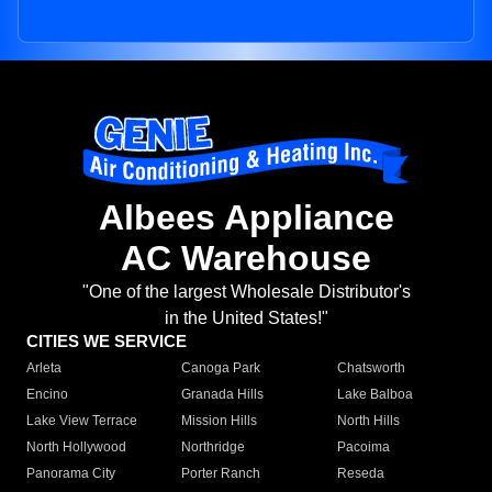
Albees Appliance
AC Warehouse
"One of the largest Wholesale Distributor's
in the United States!"
CITIES WE SERVICE
Arleta
Canoga Park
Chatsworth
Encino
Granada Hills
Lake Balboa
Lake View Terrace
Mission Hills
North Hills
North Hollywood
Northridge
Pacoima
Panorama City
Porter Ranch
Reseda